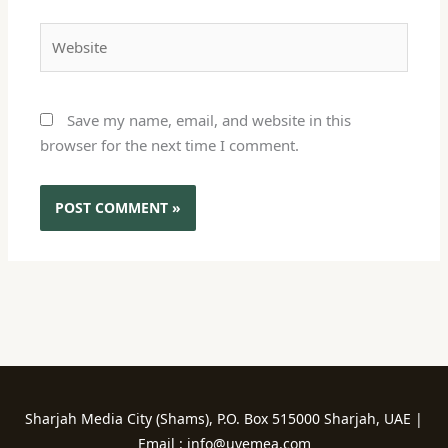
Website
Save my name, email, and website in this
browser for the next time I comment.
Sharjah Media City (Shams), P.O. Box 515000 Sharjah, UAE |
Email : info@uvemea.com