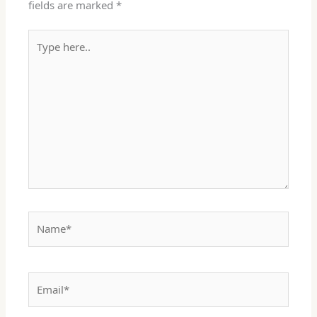
fields are marked
*
Type
here..
Name*
Email*