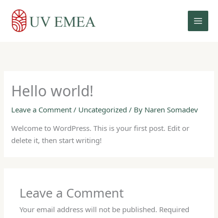
Skip
to
content
Hello world!
Leave a Comment
/
Uncategorized
/ By
Naren Somadev
Welcome to WordPress. This is your first post. Edit or
delete it, then start writing!
Leave a Comment
Your email address will not be published.
Required